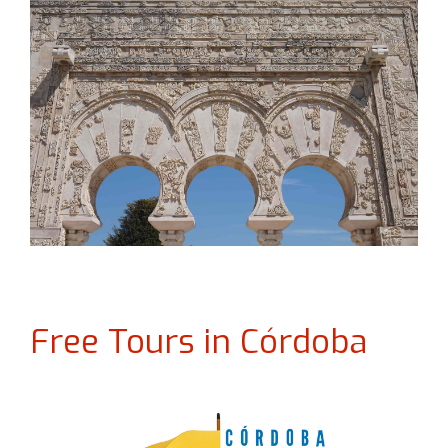
Free Tours in Córdoba