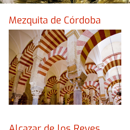
Mezquita de Córdoba
Alcazar de los Reyes