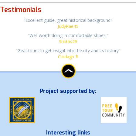
Testimonials
"Excellent guide, great historical background"
JudyRae45
"Well worth doing in comfortable shoes."
Smiths29
"Geat tours to get insight into the city and its history"
Clodagh B
Project supported by:
Interesting links