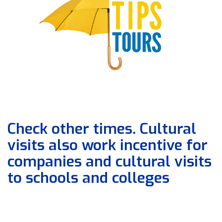
Check other times. Cultural
visits also work incentive for
companies and cultural visits
to schools and colleges