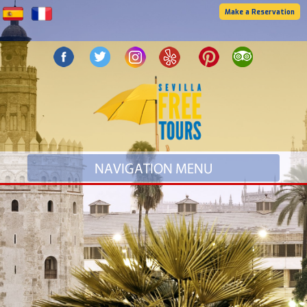
Make a Reservation