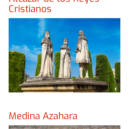
Cristianos
Medina Azahara