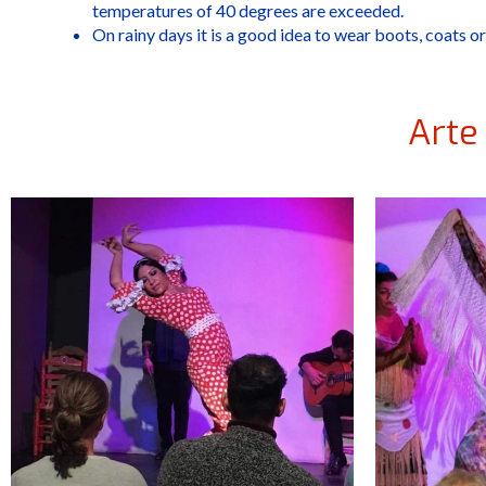
temperatures of 40 degrees are exceeded.
On rainy days it is a good idea to wear boots, coats or
Arte