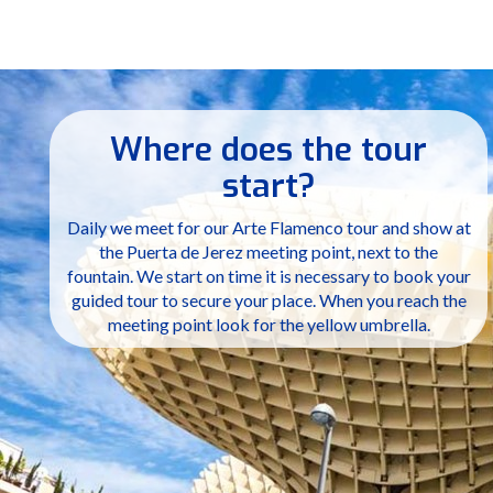
Where does the tour
start?
Daily we meet for our Arte Flamenco tour and show at
the Puerta de Jerez meeting point, next to the
fountain. We start on time it is necessary to book your
guided tour to secure your place. When you reach the
meeting point look for the yellow umbrella.