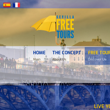
HOME
THE CONCEPT
FREE TOU
Main
About Us
Discover Us
LIVE Y