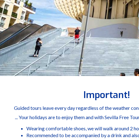
Important!
Guided tours leave every day regardless of the weather condi
... Your holidays are to enjoy them and with Sevilla Free Tou
Wearing comfortable shoes, we will walk around 2 ho
Recommended to be accompanied by a drink and also