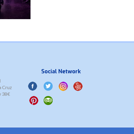
Social Network
l
a Cruz
w 38€