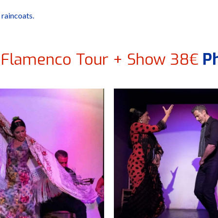
 raincoats.
 Flamenco Tour + Show 38€
Ph