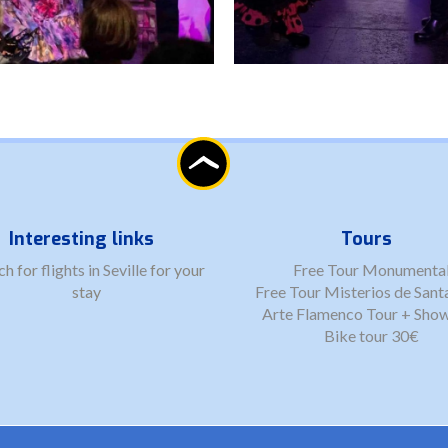
Interesting links
Tours
ch for
flights in Seville
for your
Free Tour Monumenta
stay
Free Tour Misterios de Sant
Arte Flamenco Tour + Sho
Bike tour 30€