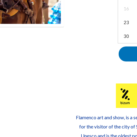
16
23
30
Flamenco art and show, is a se
for the visitor of the city o
Unesco and is the oldest po