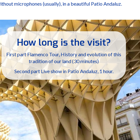
without microphones (usually), in a beautiful Patio Andaluz.
How long is the visit?
First part Flamenco Tour, History and evolution of this
tradition of our land (30 minutes)
Second part Live show in Patio Andaluz, 1 hour.