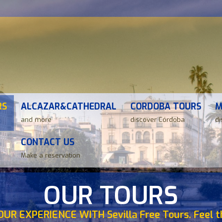
RS
ALCAZAR&CATHEDRAL
CORDOBA TOURS
M
and more
discover Córdoba
di
CONTACT US
Make a reservation
OUR TOURS
OUR EXPERIENCE WITH Sevilla Free Tours. Feel th