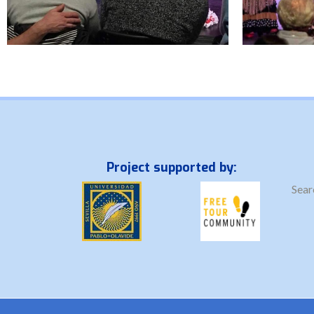
Project supported by:
Sear