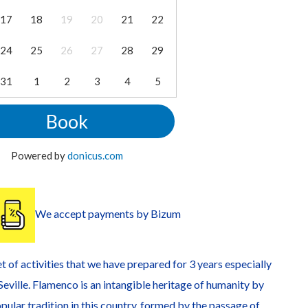
17
18
19
20
21
22
24
25
26
27
28
29
31
1
2
3
4
5
Book
Powered by
donicus.com
We accept payments by Bizum
t of activities that we have prepared for 3 years especially
f Seville. Flamenco is an intangible heritage of humanity by
pular tradition in this country, formed by the passage of