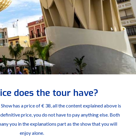
ice does the tour have?
how has a price of € 38, all the content explained above is
 a definitive price, you do not have to pay anything else. Both
ny you in the explanations part as the show that you will
enjoy alone.