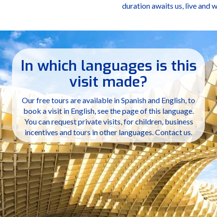
duration awaits us, live and 
In which languages is this
visit made?
Our free tours are available in Spanish and English, to
book a visit in English, see the page of this language.
You can request private visits, for children, business
incentives and tours in other languages. Contact us.