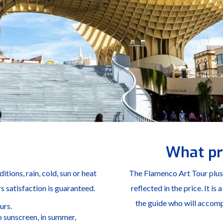
What pr
tions, rain, cold, sun or heat
The Flamenco Art Tour plus S
rs satisfaction is guaranteed.
reflected in the price. It is
the guide who will accompa
urs.
 sunscreen, in summer,