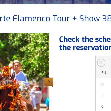
rte Flamenco Tour + Show 3
Check the sche
the reservatio
SU
26
2
9