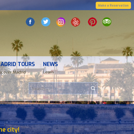
Make a Reservation
ADRID TOURS
NEWS
scover Madrid
Learn
e city!