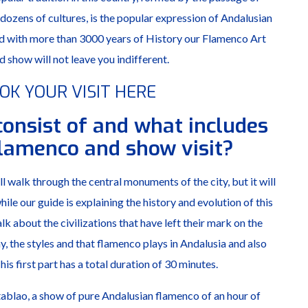
 dozens of cultures, is the popular expression of Andalusian
and with more than 3000 years of History our Flamenco Art
d show will not leave you indifferent.
OK YOUR VISIT HERE
consist of and what includes
Flamenco and show visit?
l walk through the central monuments of the city, but it will
ile our guide is explaining the history and evolution of this
alk about the civilizations that have left their mark on the
 the styles and that flamenco plays in Andalusia and also
is first part has a total duration of 30 minutes.
tablao, a show of pure Andalusian flamenco of an hour of