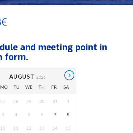
8€
dule and meeting point in
n form.
AUGUST
2026
MO
TU
WE
TH
FR
SA
27
28
29
30
31
1
3
4
5
6
7
8
10
11
12
13
14
15