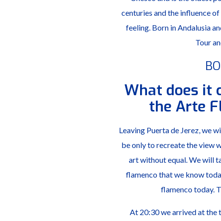
centuries and the influence of
feeling. Born in Andalusia 
Tour an
BO
What does it 
the Arte 
Leaving Puerta de Jerez, we wil
be only to recreate the view wh
art without equal. We will t
flamenco that we know today,
flamenco today. Th
At 20:30 we arrived at the 