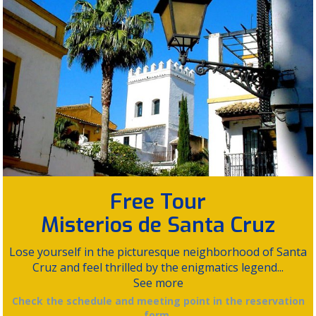
Free Tour
Misterios de Santa Cruz
Lose yourself in the picturesque neighborhood of Santa
Cruz and feel thrilled by the enigmatics legend...
See more
Check the schedule and meeting point in the reservation
form.