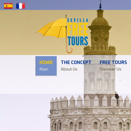
HOME
THE CONCEPT
FREE TOURS
Main
About Us
Discover Us