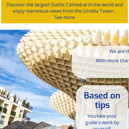
Discover the largest Gothic Cathedral in the world and
enjoy marvelous views from the Giralda Tower...
See more
We are th
With more than 
Based on
tips
You rate your
guide's work by
yourself.