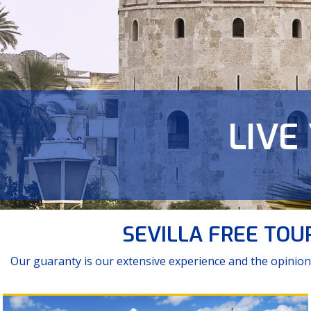
LIVE
NEV
Tour Monumen
SEVILLA FREE TOURS
Our guaranty is our extensive experience and the opinion 