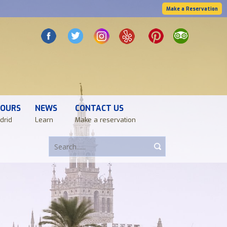
Make a Reservation
TOURS
NEWS
CONTACT US
drid
Learn
Make a reservation