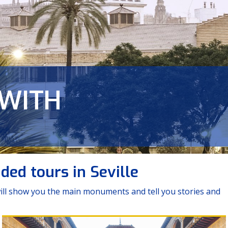
 WITH
CITY
das de Triana
ed tours in Seville
 will show you the main monuments and tell you stories and