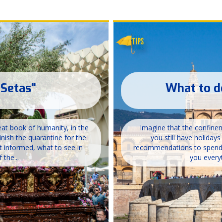
 Setas"
What to d
great book of humanity, in the
Imagine that the confineme
inish the quarantine for the
you still have holiday
t informed, what to see in
recommendations to spend a
 the...
you everyt