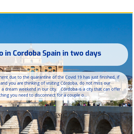
o in Cordoba Spain in two days
nt due to the quarantine of the Covid 19 has just finished, if
s and you are thinking of visiting Córdoba, do not miss our
 dream weekend in our city. Córdoba is a city that can offer
hing you need to disconnect for a couple o...