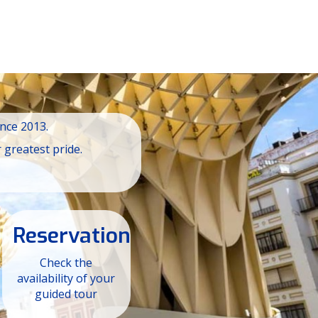
ince 2013.
 greatest pride.
Reservation
Check the
availability of your
guided tour