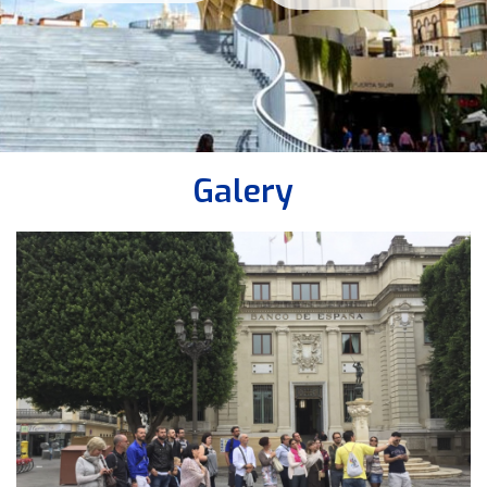
Galery