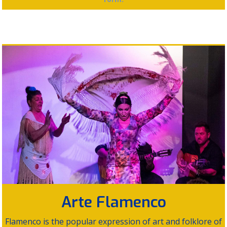
Arte Flamenco
Flamenco is the popular expression of art and folklore of