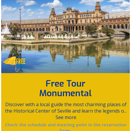
Free Tour
Monumental
Discover with a local guide the most charming places of
the Historical Center of Seville and learn the legends o...
See more
Check the schedule and meeting point in the reservation
form.