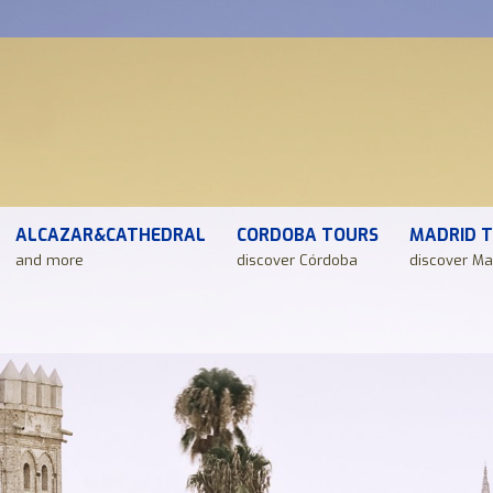
ALCAZAR&CATHEDRAL
CORDOBA TOURS
MADRID 
and more
discover Córdoba
discover Ma