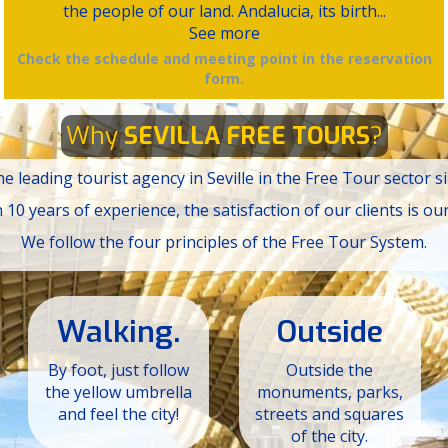
the people of our land. Andalucia, its birth...
See more
Check the schedule and meeting point in the reservation
form.
Why
SEVILLA FREE TOURS
?
e leading tourist agency in Seville in the Free Tour sector s
10 years of experience, the satisfaction of our clients is our
We follow the four principles of the Free Tour System.
Walking.
Outside
By foot, just follow
Outside the
the yellow umbrella
monuments, parks,
and feel the city!
streets and squares
of the city.