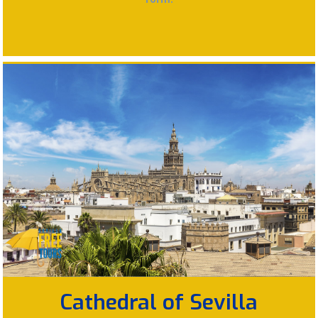
Cathedral of Sevilla