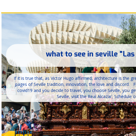
what to see in seville "Las
If it is true that, as Victor Hugo affirmed, architecture is the 
pages of Seville tradition, innovation, the love and discord. F
covid19 and you decide to travel, you choose Seville, you ge
Seville, visit the Real Alcazar, Schedule of