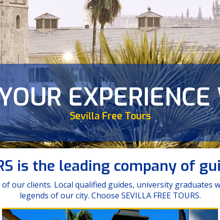
 YOUR EXPERIENCE
ER ENJOY SUCH A 
Major Tours
tal | Tour Misterios de Santa Cruz | Tour Leyen
Sevilla Free Tours
Sevilla...
 is the leading company of guid
of our clients. Local qualified guides, university graduates
legends of our city. Choose SEVILLA FREE TOURS.