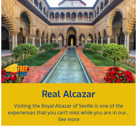
Real Alcazar
Visiting the Royal Alcazar of Seville is one of the
experiences that you can’t miss while you are in our...
See more